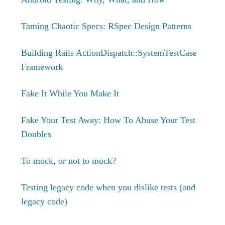
Taming Chaotic Specs: RSpec Design Patterns
Building Rails ActionDispatch::SystemTestCase
Framework
Fake It While You Make It
Fake Your Test Away: How To Abuse Your Test
Doubles
To mock, or not to mock?
Testing legacy code when you dislike tests (and
legacy code)