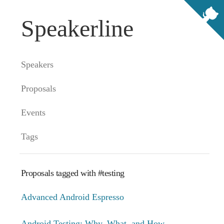
Speakerline
Speakers
Proposals
Events
Tags
Proposals tagged with #testing
Advanced Android Espresso
Android Testing: Why, What, and How