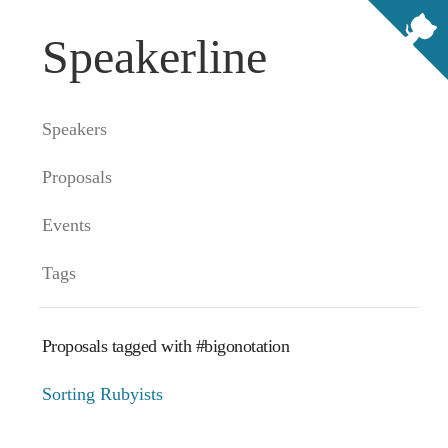
Speakerline
Speakers
Proposals
Events
Tags
Proposals tagged with #bigonotation
Sorting Rubyists