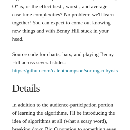
O" is, or the effect best-, worst-, and average-
case time complexities? No problem: we'll learn
together! You can expect to come out knowing
new things and with Benny Hill stuck in your
head.
Source code for charts, bars, and playing Benny
Hill across several slides:
https://github.com/calebthompson/sorting-rubyists
Details
In addition to the audience-participation portion
of learning the algorithms, I'll be introducing the
idea of algorithms at all (what a scary word),
breaking down Big O notation to something even