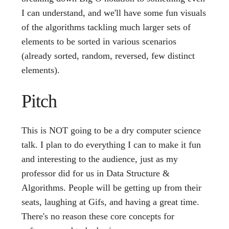
I can understand, and we'll have some fun visuals
of the algorithms tackling much larger sets of
elements to be sorted in various scenarios
(already sorted, random, reversed, few distinct
elements).
Pitch
This is NOT going to be a dry computer science
talk. I plan to do everything I can to make it fun
and interesting to the audience, just as my
professor did for us in Data Structure &
Algorithms. People will be getting up from their
seats, laughing at Gifs, and having a great time.
There's no reason these core concepts for