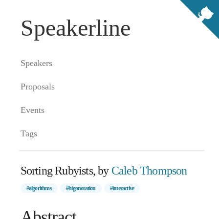
Speakerline
Speakers
Proposals
Events
Tags
Sorting Rubyists, by
Caleb Thompson
#algorithms
#bigonotation
#interactive
Abstract