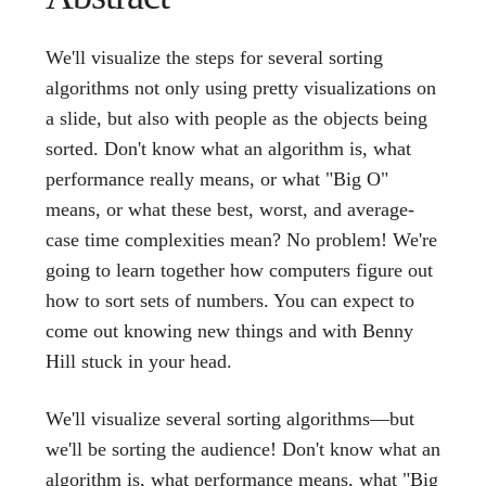
We'll visualize the steps for several sorting
algorithms not only using pretty visualizations on
a slide, but also with people as the objects being
sorted. Don't know what an algorithm is, what
performance really means, or what "Big O"
means, or what these best, worst, and average-
case time complexities mean? No problem! We're
going to learn together how computers figure out
how to sort sets of numbers. You can expect to
come out knowing new things and with Benny
Hill stuck in your head.
We'll visualize several sorting algorithms—but
we'll be sorting the audience! Don't know what an
algorithm is, what performance means, what "Big