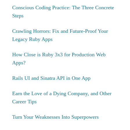
Conscious Coding Practice: The Three Concrete
Steps
Crawling Horrors: Fix and Future-Proof Your
Legacy Ruby Apps
How Close is Ruby 3x3 for Production Web
Apps?
Rails UI and Sinatra API in One App
Earn the Love of a Dying Company, and Other
Career Tips
Turn Your Weaknesses Into Superpowers