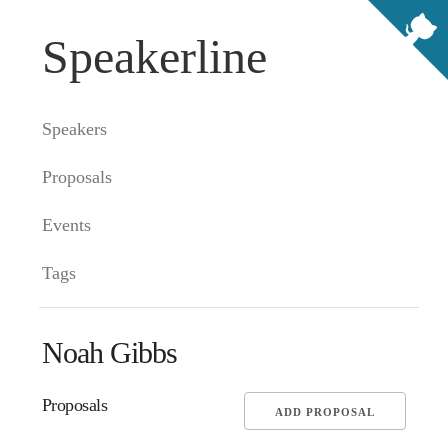
Speakerline
Speakers
Proposals
Events
Tags
Noah Gibbs
Proposals
ADD PROPOSAL