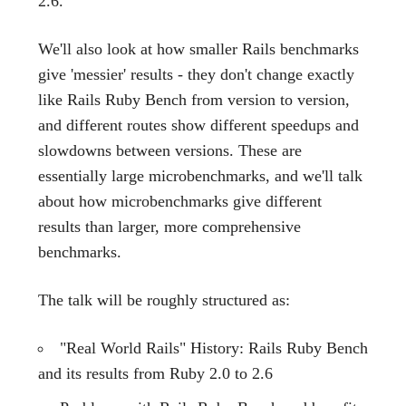
2.6.
We'll also look at how smaller Rails benchmarks
give 'messier' results - they don't change exactly
like Rails Ruby Bench from version to version,
and different routes show different speedups and
slowdowns between versions. These are
essentially large microbenchmarks, and we'll talk
about how microbenchmarks give different
results than larger, more comprehensive
benchmarks.
The talk will be roughly structured as:
"Real World Rails" History: Rails Ruby Bench
and its results from Ruby 2.0 to 2.6