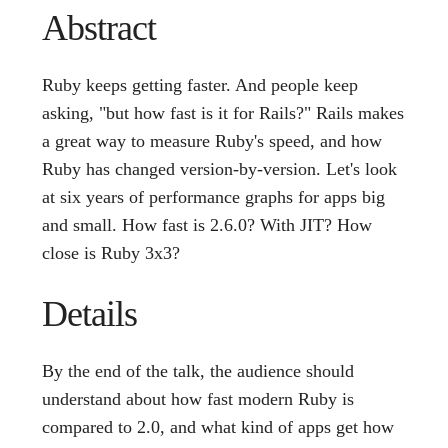
Abstract
Ruby keeps getting faster. And people keep
asking, "but how fast is it for Rails?" Rails makes
a great way to measure Ruby's speed, and how
Ruby has changed version-by-version. Let's look
at six years of performance graphs for apps big
and small. How fast is 2.6.0? With JIT? How
close is Ruby 3x3?
Details
By the end of the talk, the audience should
understand about how fast modern Ruby is
compared to 2.0, and what kind of apps get how