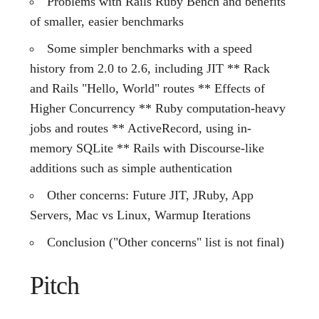
Problems with Rails Ruby Bench and benefits
of smaller, easier benchmarks
Some simpler benchmarks with a speed
history from 2.0 to 2.6, including JIT ** Rack
and Rails "Hello, World" routes ** Effects of
Higher Concurrency ** Ruby computation-heavy
jobs and routes ** ActiveRecord, using in-
memory SQLite ** Rails with Discourse-like
additions such as simple authentication
Other concerns: Future JIT, JRuby, App
Servers, Mac vs Linux, Warmup Iterations
Conclusion ("Other concerns" list is not final)
Pitch