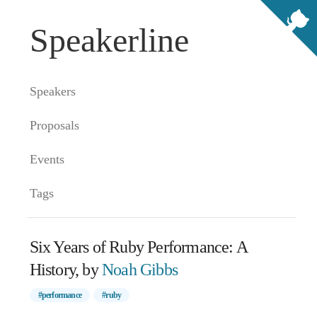
Speakerline
Speakers
Proposals
Events
Tags
Six Years of Ruby Performance: A
History, by
Noah Gibbs
#performance
#ruby