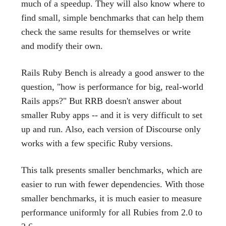
much of a speedup. They will also know where to
find small, simple benchmarks that can help them
check the same results for themselves or write
and modify their own.
Rails Ruby Bench is already a good answer to the
question, "how is performance for big, real-world
Rails apps?" But RRB doesn't answer about
smaller Ruby apps -- and it is very difficult to set
up and run. Also, each version of Discourse only
works with a few specific Ruby versions.
This talk presents smaller benchmarks, which are
easier to run with fewer dependencies. With those
smaller benchmarks, it is much easier to measure
performance uniformly for all Rubies from 2.0 to