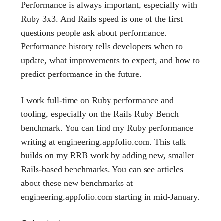
Performance is always important, especially with
Ruby 3x3. And Rails speed is one of the first
questions people ask about performance.
Performance history tells developers when to
update, what improvements to expect, and how to
predict performance in the future.
I work full-time on Ruby performance and
tooling, especially on the Rails Ruby Bench
benchmark. You can find my Ruby performance
writing at engineering.appfolio.com. This talk
builds on my RRB work by adding new, smaller
Rails-based benchmarks. You can see articles
about these new benchmarks at
engineering.appfolio.com starting in mid-January.