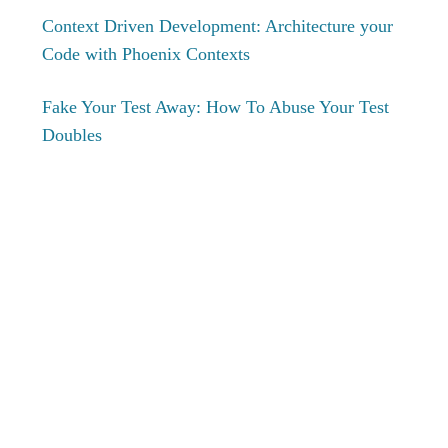
Context Driven Development: Architecture your
Code with Phoenix Contexts
Fake Your Test Away: How To Abuse Your Test
Doubles