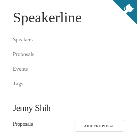
Speakerline
Speakers
Proposals
Events
Tags
Jenny Shih
Proposals
ADD PROPOSAL