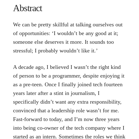
Abstract
We can be pretty skillful at talking ourselves out
of opportunities: ‘I wouldn’t be any good at it;
someone else deserves it more. It sounds too
stressful; I probably wouldn’t like it.’
A decade ago, I believed I wasn’t the right kind
of person to be a programmer, despite enjoying it
as a pre-teen. Once I finally joined tech fourteen
years later after a stint in journalism, I
specifically didn’t want any extra responsibility,
convinced that a leadership role wasn’t for me.
Fast-forward to today, and I’m now three years
into being co-owner of the tech company where I
started as an intern. Sometimes the roles we think