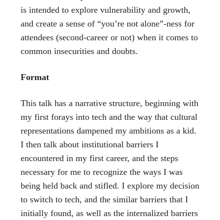
is intended to explore vulnerability and growth,
and create a sense of “you’re not alone”-ness for
attendees (second-career or not) when it comes to
common insecurities and doubts.
Format
This talk has a narrative structure, beginning with
my first forays into tech and the way that cultural
representations dampened my ambitions as a kid.
I then talk about institutional barriers I
encountered in my first career, and the steps
necessary for me to recognize the ways I was
being held back and stifled. I explore my decision
to switch to tech, and the similar barriers that I
initially found, as well as the internalized barriers