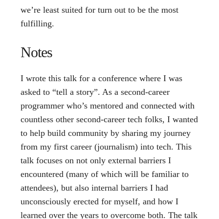
we’re least suited for turn out to be the most
fulfilling.
Notes
I wrote this talk for a conference where I was
asked to “tell a story”. As a second-career
programmer who’s mentored and connected with
countless other second-career tech folks, I wanted
to help build community by sharing my journey
from my first career (journalism) into tech. This
talk focuses on not only external barriers I
encountered (many of which will be familiar to
attendees), but also internal barriers I had
unconsciously erected for myself, and how I
learned over the years to overcome both. The talk