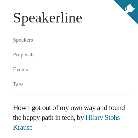
Speakerline
Speakers
Proposals
Events
Tags
How I got out of my own way and found
the happy path in tech, by
Hilary Stohs-
Krause