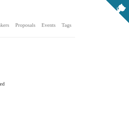
kers
Proposals
Events
Tags
ed