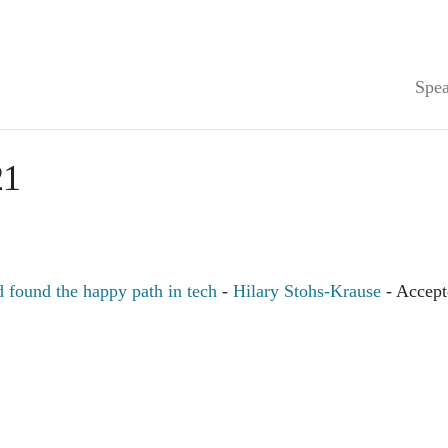
Spea
21
found the happy path in tech
-
Hilary Stohs-Krause
- Accept