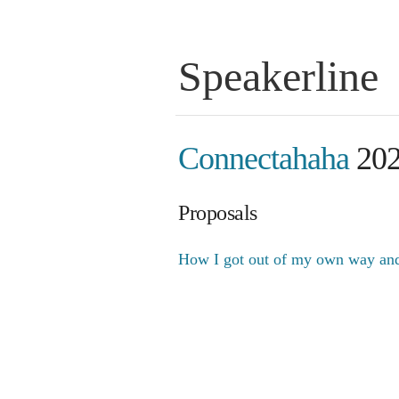
Speakerline
Connectahaha
20
Proposals
How I got out of my own way and 