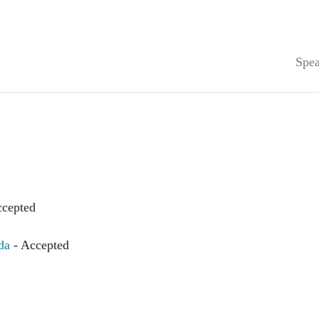
Spea
ccepted
da
- Accepted