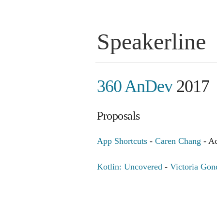
Speakerline
360 AnDev
2017
Proposals
App Shortcuts
-
Caren Chang
- A
Kotlin: Uncovered
-
Victoria Gon