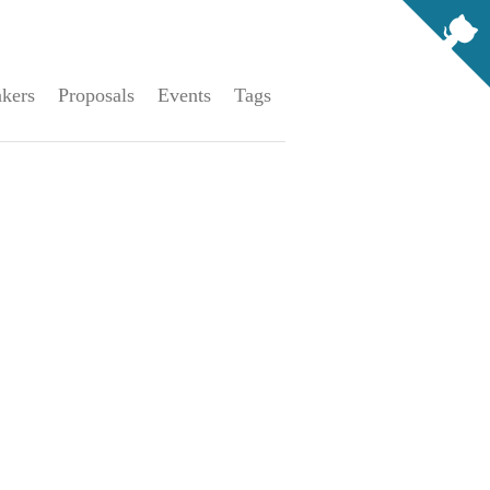
kers
Proposals
Events
Tags