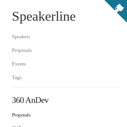
Speakerline
Speakers
Proposals
Events
Tags
360 AnDev
Proposals