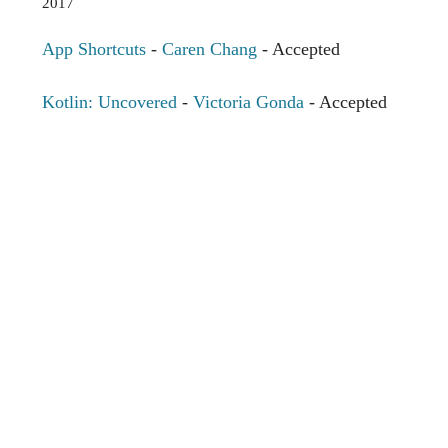
2017
App Shortcuts
-
Caren Chang
- Accepted
Kotlin: Uncovered
-
Victoria Gonda
- Accepted