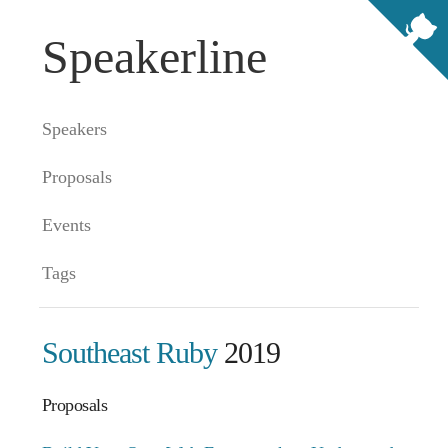
Speakerline
Speakers
Proposals
Events
Tags
Southeast Ruby
2019
Proposals