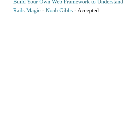
Build Your Own Web Framework to Understand
Rails Magic
-
Noah Gibbs
- Accepted