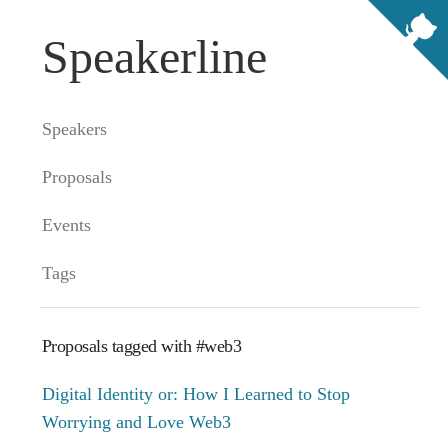
Speakerline
Speakers
Proposals
Events
Tags
Proposals tagged with #web3
Digital Identity or: How I Learned to Stop
Worrying and Love Web3