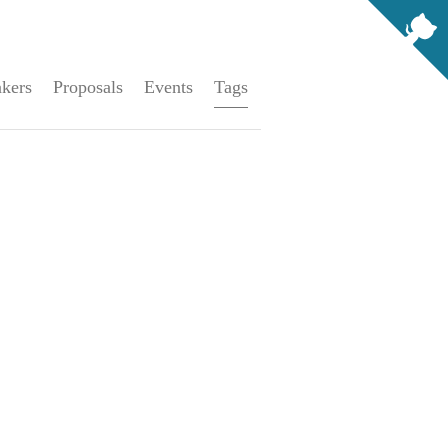
kers
Proposals
Events
Tags