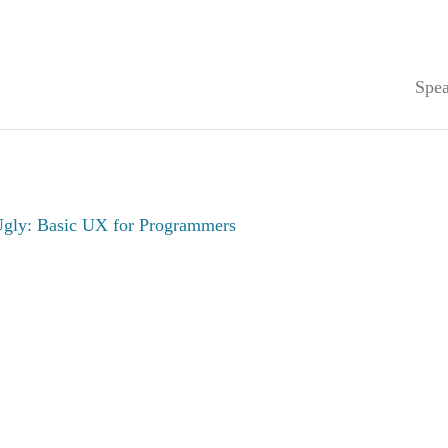
Spea
gly: Basic UX for Programmers