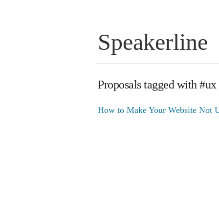
Speakerline
Proposals tagged with #ux
How to Make Your Website Not U