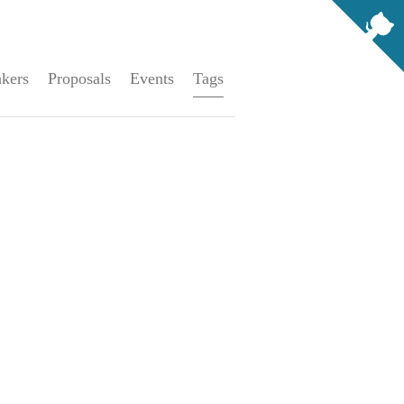
kers
Proposals
Events
Tags