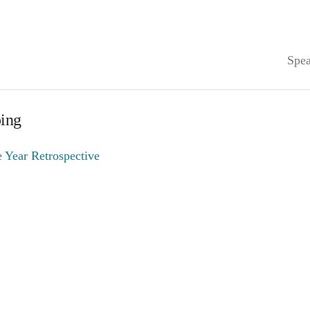
Spea
ping
 Year Retrospective