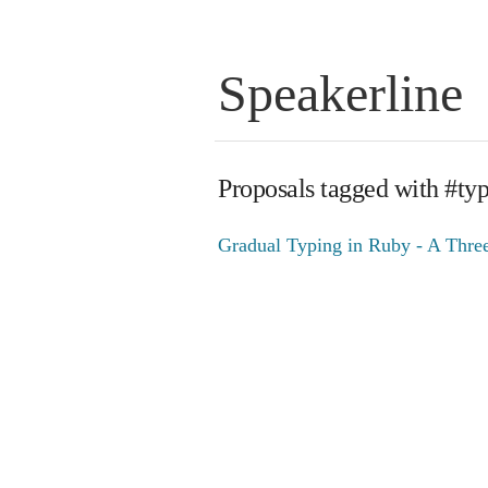
Speakerline
Proposals tagged with #ty
Gradual Typing in Ruby - A Three