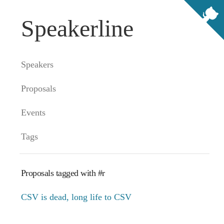
Speakerline
Speakers
Proposals
Events
Tags
Proposals tagged with #r
CSV is dead, long life to CSV