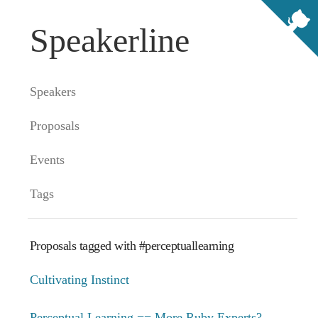
Speakerline
Speakers
Proposals
Events
Tags
Proposals tagged with #perceptuallearning
Cultivating Instinct
Perceptual Learning == More Ruby Experts?