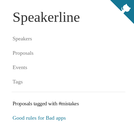
Speakerline
Speakers
Proposals
Events
Tags
Proposals tagged with #mistakes
Good rules for Bad apps