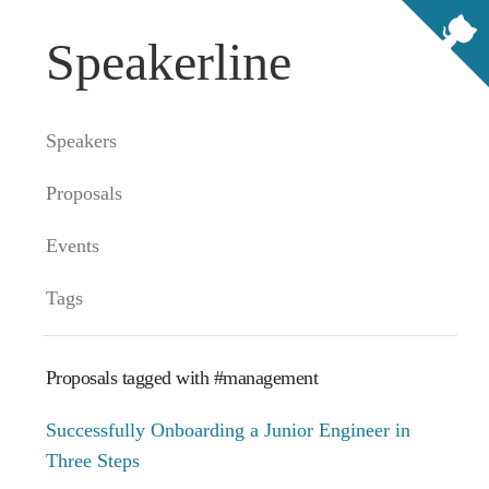
Speakerline
Speakers
Proposals
Events
Tags
Proposals tagged with #management
Successfully Onboarding a Junior Engineer in
Three Steps