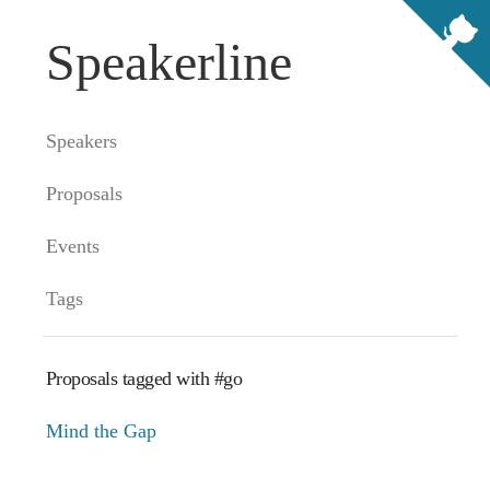
Speakerline
Speakers
Proposals
Events
Tags
Proposals tagged with #go
Mind the Gap