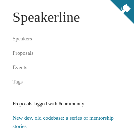
Speakerline
Speakers
Proposals
Events
Tags
Proposals tagged with #community
New dev, old codebase: a series of mentorship
stories