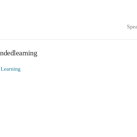
Spea
endedlearning
 Learning