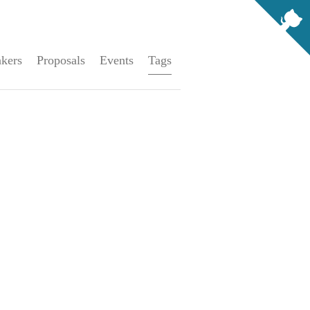
kers
Proposals
Events
Tags