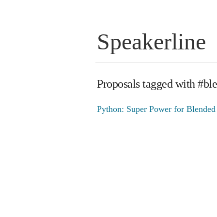
Speakerline
Proposals tagged with #bl
Python: Super Power for Blended