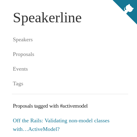
Speakerline
Speakers
Proposals
Events
Tags
Proposals tagged with #activemodel
Off the Rails: Validating non-model classes
with…ActiveModel?