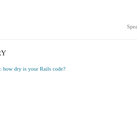
Spea
RY
: how dry is your Rails code?