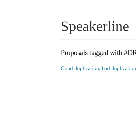
Speakerline
Proposals tagged with #D
Good duplication, bad duplication