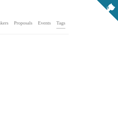
kers
Proposals
Events
Tags