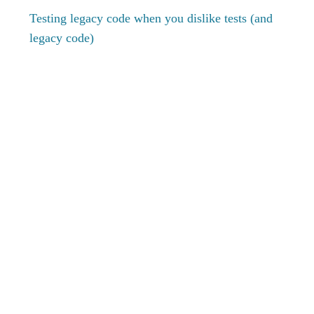
Testing legacy code when you dislike tests (and
legacy code)