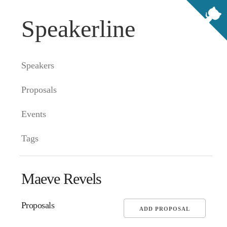
Speakerline
Speakers
Proposals
Events
Tags
Maeve Revels
Proposals
ADD PROPOSAL