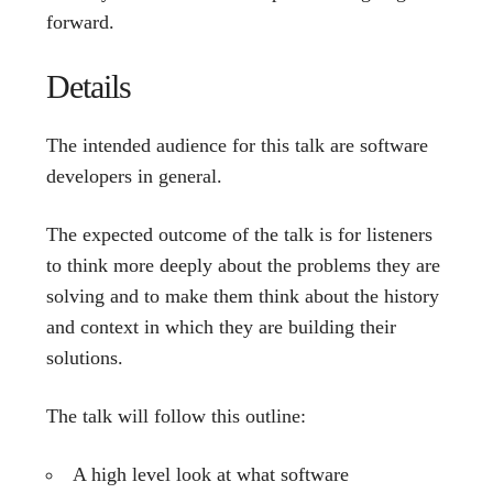
forward.
Details
The intended audience for this talk are software
developers in general.
The expected outcome of the talk is for listeners
to think more deeply about the problems they are
solving and to make them think about the history
and context in which they are building their
solutions.
The talk will follow this outline:
A high level look at what software