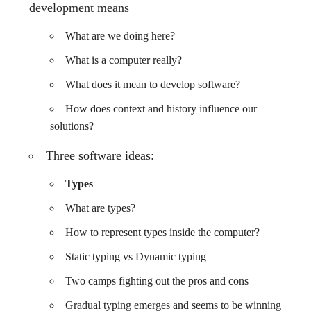
development means
What are we doing here?
What is a computer really?
What does it mean to develop software?
How does context and history influence our
solutions?
Three software ideas:
Types
What are types?
How to represent types inside the computer?
Static typing vs Dynamic typing
Two camps fighting out the pros and cons
Gradual typing emerges and seems to be winning