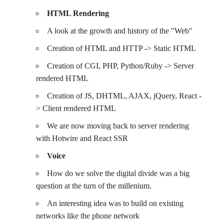
HTML Rendering
A look at the growth and history of the "Web"
Creation of HTML and HTTP -> Static HTML
Creation of CGI, PHP, Python/Ruby -> Server
rendered HTML
Creation of JS, DHTML, AJAX, jQuery, React -
> Client rendered HTML
We are now moving back to server rendering
with Hotwire and React SSR
Voice
How do we solve the digital divide was a big
question at the turn of the millenium.
An interesting idea was to build on existing
networks like the phone network