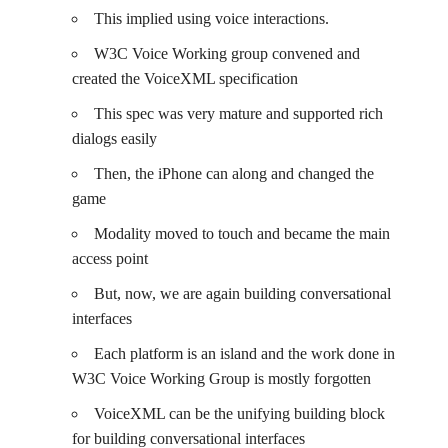
This implied using voice interactions.
W3C Voice Working group convened and
created the VoiceXML specification
This spec was very mature and supported rich
dialogs easily
Then, the iPhone can along and changed the
game
Modality moved to touch and became the main
access point
But, now, we are again building conversational
interfaces
Each platform is an island and the work done in
W3C Voice Working Group is mostly forgotten
VoiceXML can be the unifying building block
for building conversational interfaces