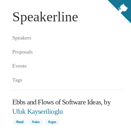
Speakerline
Speakers
Proposals
Events
Tags
Ebbs and Flows of Software Ideas, by
Ufuk Kayserilioglu
#html
#voice
#types