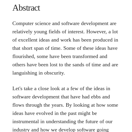
Abstract
Computer science and software development are
relatively young fields of interest. However, a lot
of excellent ideas and work has been produced in
that short span of time. Some of these ideas have
flourished, some have been transformed and
others have been lost to the sands of time and are
languishing in obscurity.
Let's take a close look at a few of the ideas in
software development that have had ebbs and
flows through the years. By looking at how some
ideas have evolved in the past might be
instrumental in understanding the future of our
industry and how we develop software going