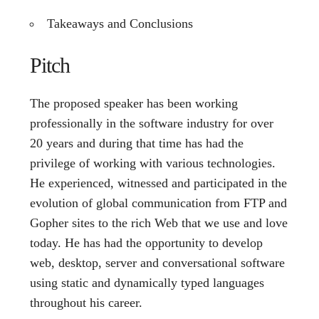
Takeaways and Conclusions
Pitch
The proposed speaker has been working
professionally in the software industry for over
20 years and during that time has had the
privilege of working with various technologies.
He experienced, witnessed and participated in the
evolution of global communication from FTP and
Gopher sites to the rich Web that we use and love
today. He has had the opportunity to develop
web, desktop, server and conversational software
using static and dynamically typed languages
throughout his career.