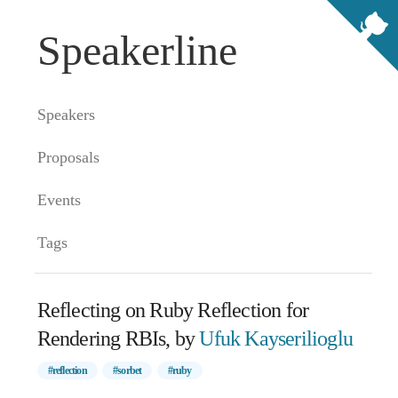
Speakerline
Speakers
Proposals
Events
Tags
Reflecting on Ruby Reflection for
Rendering RBIs, by
Ufuk Kayserilioglu
#reflection
#sorbet
#ruby