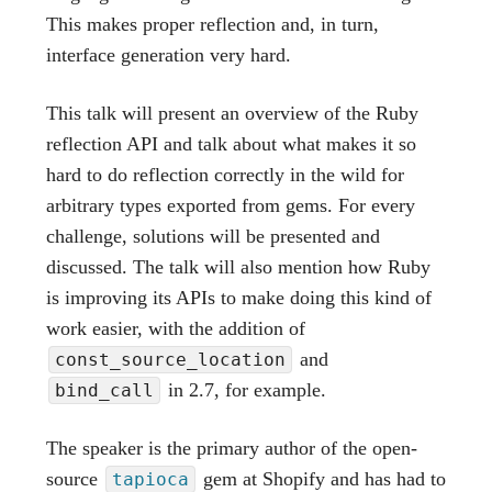
This makes proper reflection and, in turn,
interface generation very hard.
This talk will present an overview of the Ruby
reflection API and talk about what makes it so
hard to do reflection correctly in the wild for
arbitrary types exported from gems. For every
challenge, solutions will be presented and
discussed. The talk will also mention how Ruby
is improving its APIs to make doing this kind of
work easier, with the addition of
and
const_source_location
in 2.7, for example.
bind_call
The speaker is the primary author of the open-
source
gem at Shopify and has had to
tapioca