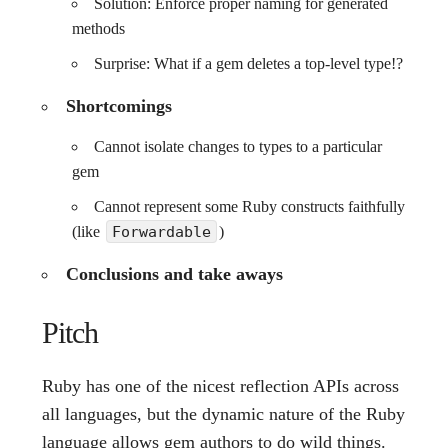
Solution: Enforce proper naming for generated
methods
Surprise: What if a gem deletes a top-level type!?
Shortcomings
Cannot isolate changes to types to a particular
gem
Cannot represent some Ruby constructs faithfully
(like
Forwardable
)
Conclusions and take aways
Pitch
Ruby has one of the nicest reflection APIs across
all languages, but the dynamic nature of the Ruby
language allows gem authors to do wild things.