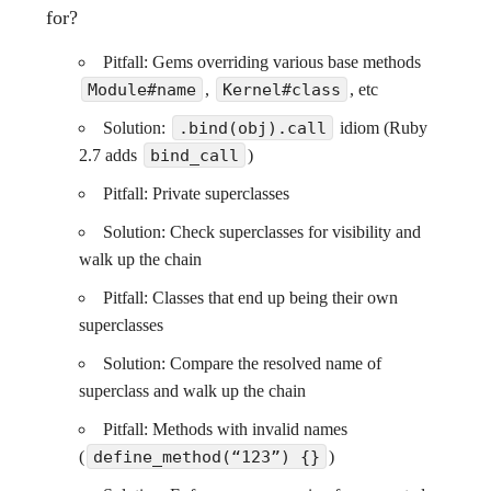
for?
Pitfall: Gems overriding various base methods
Module#name
,
Kernel#class
, etc
Solution:
.bind(obj).call
idiom (Ruby
2.7 adds
bind_call
)
Pitfall: Private superclasses
Solution: Check superclasses for visibility and
walk up the chain
Pitfall: Classes that end up being their own
superclasses
Solution: Compare the resolved name of
superclass and walk up the chain
Pitfall: Methods with invalid names
(
define_method(“123”) {}
)