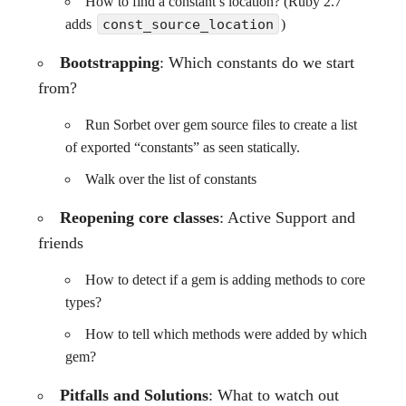
How to find a constant’s location? (Ruby 2.7
adds
const_source_location
)
Bootstrapping
: Which constants do we start
from?
Run Sorbet over gem source files to create a list
of exported “constants” as seen statically.
Walk over the list of constants
Reopening core classes
: Active Support and
friends
How to detect if a gem is adding methods to core
types?
How to tell which methods were added by which
gem?
Pitfalls and Solutions
: What to watch out