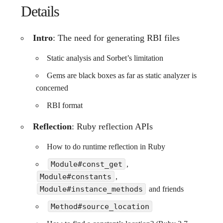
Details
Intro
: The need for generating RBI files
Static analysis and Sorbet’s limitation
Gems are black boxes as far as static analyzer is
concerned
RBI format
Reflection
: Ruby reflection APIs
How to do runtime reflection in Ruby
Module#const_get
,
Module#constants
,
Module#instance_methods
and friends
Method#source_location