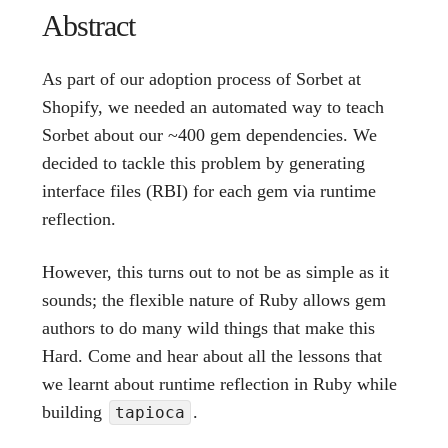
Abstract
As part of our adoption process of Sorbet at
Shopify, we needed an automated way to teach
Sorbet about our ~400 gem dependencies. We
decided to tackle this problem by generating
interface files (RBI) for each gem via runtime
reflection.
However, this turns out to not be as simple as it
sounds; the flexible nature of Ruby allows gem
authors to do many wild things that make this
Hard. Come and hear about all the lessons that
we learnt about runtime reflection in Ruby while
building
.
tapioca