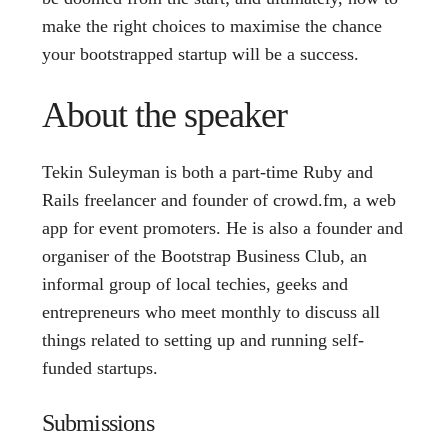
make the right choices to maximise the chance
your bootstrapped startup will be a success.
About the speaker
Tekin Suleyman is both a part-time Ruby and
Rails freelancer and founder of crowd.fm, a web
app for event promoters. He is also a founder and
organiser of the Bootstrap Business Club, an
informal group of local techies, geeks and
entrepreneurs who meet monthly to discuss all
things related to setting up and running self-
funded startups.
Submissions