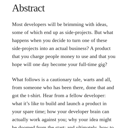
Abstract
Most developers will be brimming with ideas,
some of which end up as side-projects. But what
happens when you decide to turn one of these
side-projects into an actual business? A product
that you charge people money to use and that you
hope will one day become your full-time gig?
What follows is a cautionary tale, warts and all,
from someone who has been there, done that and
got the t-shirt. Hear from a fellow developer:
what it’s like to build and launch a product in
your spare time; how your developer brain can
actually work against you; why your idea might
be doomed from the start; and ultimately, how to