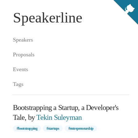
Speakerline
Speakers
Proposals
Events
Tags
Bootstrapping a Startup, a Developer's
Tale, by
Tekin Suleyman
#bootstrapping
#startups
#entrepreneurship