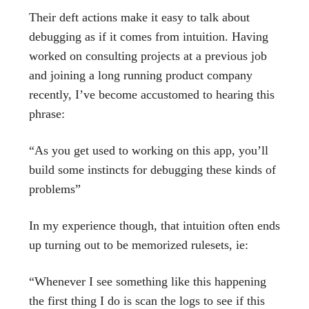
Their deft actions make it easy to talk about
debugging as if it comes from intuition. Having
worked on consulting projects at a previous job
and joining a long running product company
recently, I’ve become accustomed to hearing this
phrase:
“As you get used to working on this app, you’ll
build some instincts for debugging these kinds of
problems”
In my experience though, that intuition often ends
up turning out to be memorized rulesets, ie:
“Whenever I see something like this happening
the first thing I do is scan the logs to see if this