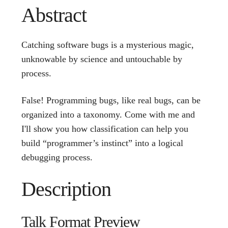
Abstract
Catching software bugs is a mysterious magic,
unknowable by science and untouchable by
process.
False! Programming bugs, like real bugs, can be
organized into a taxonomy. Come with me and
I'll show you how classification can help you
build “programmer’s instinct” into a logical
debugging process.
Description
Talk Format Preview