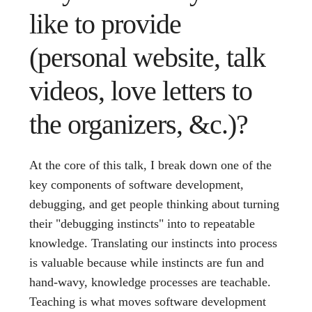
like to provide
(personal website, talk
videos, love letters to
the organizers, &c.)?
At the core of this talk, I break down one of the
key components of software development,
debugging, and get people thinking about turning
their "debugging instincts" into to repeatable
knowledge. Translating our instincts into process
is valuable because while instincts are fun and
hand-wavy, knowledge processes are teachable.
Teaching is what moves software development