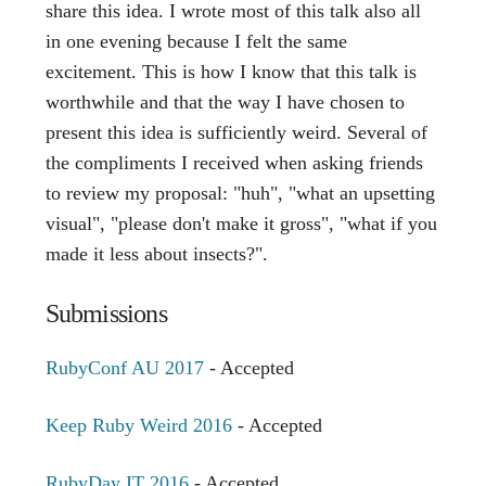
share this idea. I wrote most of this talk also all
in one evening because I felt the same
excitement. This is how I know that this talk is
worthwhile and that the way I have chosen to
present this idea is sufficiently weird. Several of
the compliments I received when asking friends
to review my proposal: "huh", "what an upsetting
visual", "please don't make it gross", "what if you
made it less about insects?".
Submissions
RubyConf AU 2017
- Accepted
Keep Ruby Weird 2016
- Accepted
RubyDay IT 2016
- Accepted