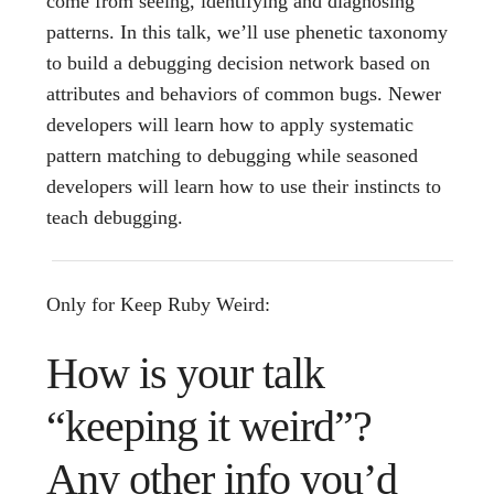
come from seeing, identifying and diagnosing
patterns. In this talk, we’ll use phenetic taxonomy
to build a debugging decision network based on
attributes and behaviors of common bugs. Newer
developers will learn how to apply systematic
pattern matching to debugging while seasoned
developers will learn how to use their instincts to
teach debugging.
Only for Keep Ruby Weird:
How is your talk
“keeping it weird”?
Any other info you’d