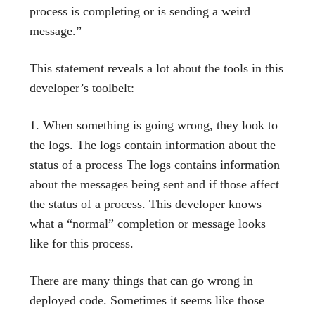
process is completing or is sending a weird
message.”
This statement reveals a lot about the tools in this
developer’s toolbelt:
When something is going wrong, they look to
the logs. The logs contain information about the
status of a process The logs contains information
about the messages being sent and if those affect
the status of a process. This developer knows
what a “normal” completion or message looks
like for this process.
There are many things that can go wrong in
deployed code. Sometimes it seems like those