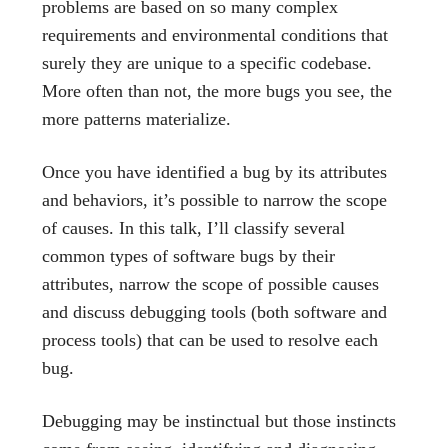
problems are based on so many complex
requirements and environmental conditions that
surely they are unique to a specific codebase.
More often than not, the more bugs you see, the
more patterns materialize.
Once you have identified a bug by its attributes
and behaviors, it’s possible to narrow the scope
of causes. In this talk, I’ll classify several
common types of software bugs by their
attributes, narrow the scope of possible causes
and discuss debugging tools (both software and
process tools) that can be used to resolve each
bug.
Debugging may be instinctual but those instincts