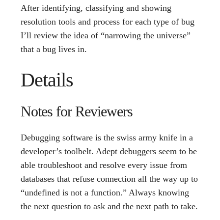
After identifying, classifying and showing
resolution tools and process for each type of bug
I’ll review the idea of “narrowing the universe”
that a bug lives in.
Details
Notes for Reviewers
Debugging software is the swiss army knife in a
developer’s toolbelt. Adept debuggers seem to be
able troubleshoot and resolve every issue from
databases that refuse connection all the way up to
“undefined is not a function.” Always knowing
the next question to ask and the next path to take.