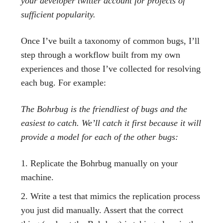
your developer twitter account for projects of
sufficient popularity.
Once I’ve built a taxonomy of common bugs, I’ll
step through a workflow built from my own
experiences and those I’ve collected for resolving
each bug. For example:
The Bohrbug is the friendliest of bugs and the
easiest to catch. We’ll catch it first because it will
provide a model for each of the other bugs:
Replicate the Bohrbug manually on your
machine.
Write a test that mimics the replication process
you just did manually. Assert that the correct