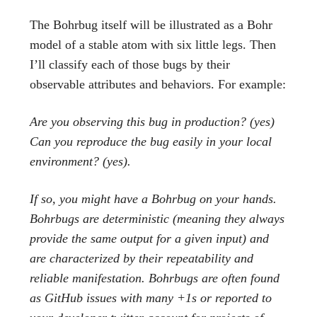
The Bohrbug itself will be illustrated as a Bohr
model of a stable atom with six little legs. Then
I’ll classify each of those bugs by their
observable attributes and behaviors. For example:
Are you observing this bug in production? (yes)
Can you reproduce the bug easily in your local
environment? (yes).
If so, you might have a Bohrbug on your hands.
Bohrbugs are deterministic (meaning they always
provide the same output for a given input) and
are characterized by their repeatability and
reliable manifestation. Bohrbugs are often found
as GitHub issues with many +1s or reported to