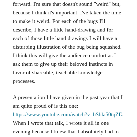
forward. I'm sure that doesn't sound "weird" but,
because I think it's important, I've taken the time
to make it weird. For each of the bugs I'll
describe, I have a little hand-drawing and for
each of those little hand drawings I will have a
disturbing illustration of the bug being squashed.
I think this will give the audience comfort as I
ask them to give up their beloved instincts in
favor of shareable, teachable knowledge
processes.
A presentation I have given in the past year that I
am quite proud of is this one:
https://www.youtube.com/watch?v=bSbla50tqZE
.
When I wrote that talk, I wrote it all in one
evening because I knew that I absolutely had to