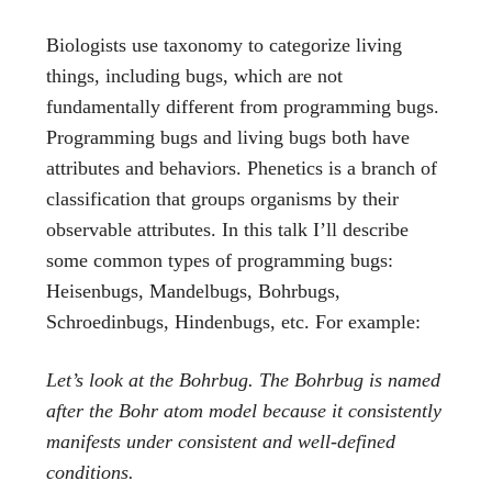
Biologists use taxonomy to categorize living
things, including bugs, which are not
fundamentally different from programming bugs.
Programming bugs and living bugs both have
attributes and behaviors. Phenetics is a branch of
classification that groups organisms by their
observable attributes. In this talk I’ll describe
some common types of programming bugs:
Heisenbugs, Mandelbugs, Bohrbugs,
Schroedinbugs, Hindenbugs, etc. For example:
Let’s look at the Bohrbug. The Bohrbug is named
after the Bohr atom model because it consistently
manifests under consistent and well-defined
conditions.