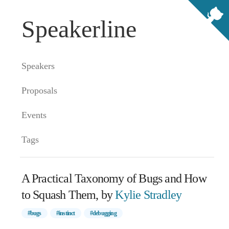
Speakerline
Speakers
Proposals
Events
Tags
A Practical Taxonomy of Bugs and How
to Squash Them, by
Kylie Stradley
#bugs
#instinct
#debugging