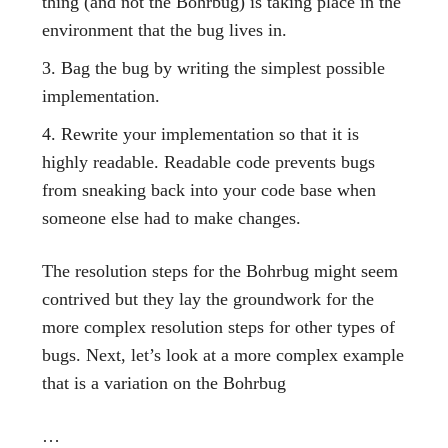
thing (and not the Bohrbug) is taking place in the
environment that the bug lives in.
Bag the bug by writing the simplest possible
implementation.
Rewrite your implementation so that it is
highly readable. Readable code prevents bugs
from sneaking back into your code base when
someone else had to make changes.
The resolution steps for the Bohrbug might seem
contrived but they lay the groundwork for the
more complex resolution steps for other types of
bugs. Next, let’s look at a more complex example
that is a variation on the Bohrbug
…