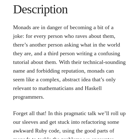
Description
Monads are in danger of becoming a bit of a
joke: for every person who raves about them,
there’s another person asking what in the world
they are, and a third person writing a confusing
tutorial about them. With their technical-sounding
name and forbidding reputation, monads can
seem like a complex, abstract idea that’s only
relevant to mathematicians and Haskell
programmers.
Forget all that! In this pragmatic talk we’ll roll up
our sleeves and get stuck into refactoring some
awkward Ruby code, using the good parts of