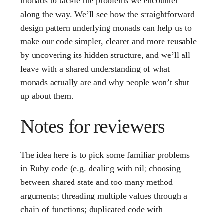
monads to tackle the problems we encounter
along the way. We’ll see how the straightforward
design pattern underlying monads can help us to
make our code simpler, clearer and more reusable
by uncovering its hidden structure, and we’ll all
leave with a shared understanding of what
monads actually are and why people won’t shut
up about them.
Notes for reviewers
The idea here is to pick some familiar problems
in Ruby code (e.g. dealing with nil; choosing
between shared state and too many method
arguments; threading multiple values through a
chain of functions; duplicated code with