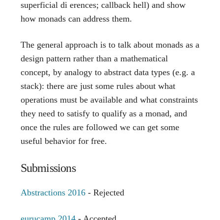
superficial di erences; callback hell) and show
how monads can address them.
The general approach is to talk about monads as a
design pattern rather than a mathematical
concept, by analogy to abstract data types (e.g. a
stack): there are just some rules about what
operations must be available and what constraints
they need to satisfy to qualify as a monad, and
once the rules are followed we can get some
useful behavior for free.
Submissions
Abstractions 2016
- Rejected
eurucamp 2014
- Accepted