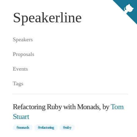
Speakerline
Speakers
Proposals
Events
Tags
Refactoring Ruby with Monads, by
Tom
Stuart
#monads
#refactoring
#ruby