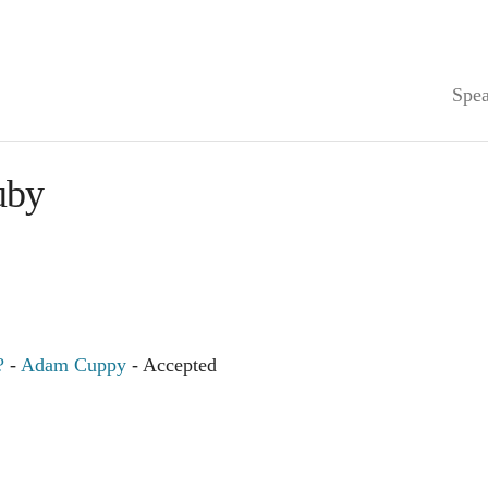
Spea
uby
?
-
Adam Cuppy
- Accepted