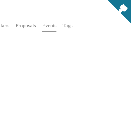
kers
Proposals
Events
Tags