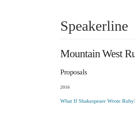
Speakerline
Mountain West R
Proposals
2016
What If Shakespeare Wrote Ruby