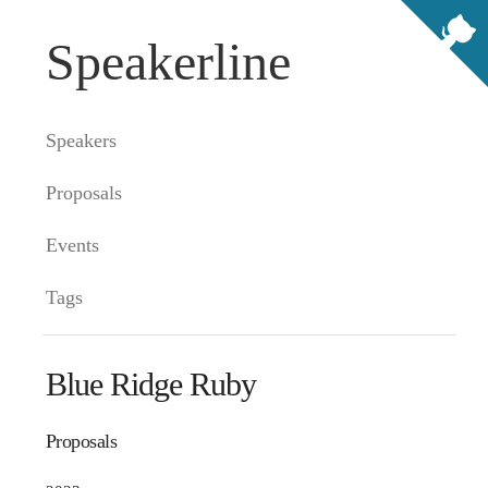
Speakerline
Speakers
Proposals
Events
Tags
Blue Ridge Ruby
Proposals