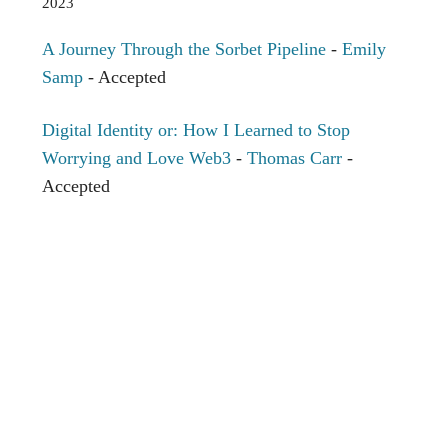
2023
A Journey Through the Sorbet Pipeline
-
Emily
Samp
- Accepted
Digital Identity or: How I Learned to Stop
Worrying and Love Web3
-
Thomas Carr
-
Accepted