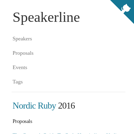
Speakerline
Speakers
Proposals
Events
Tags
Nordic Ruby
2016
Proposals