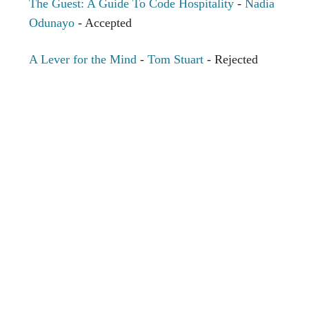
The Guest: A Guide To Code Hospitality
-
Nadia
Odunayo
- Accepted
A Lever for the Mind
-
Tom Stuart
- Rejected