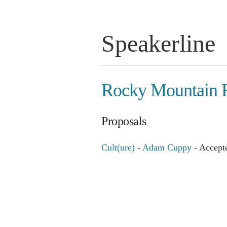
Speakerline
Rocky Mountain 
Proposals
Cult(ure)
-
Adam Cuppy
- Accept