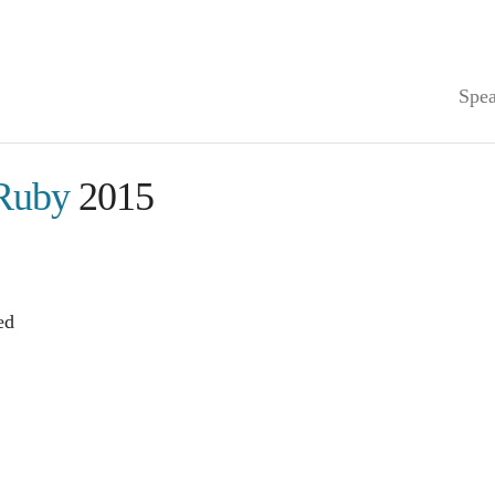
Spea
Ruby
2015
ed