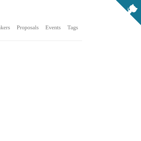
kers
Proposals
Events
Tags