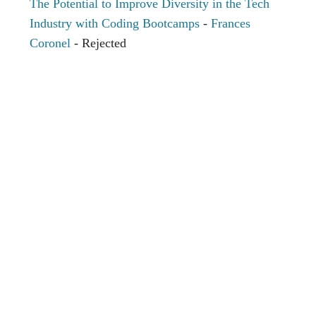
The Potential to Improve Diversity in the Tech
Industry with Coding Bootcamps
-
Frances
Coronel
- Rejected