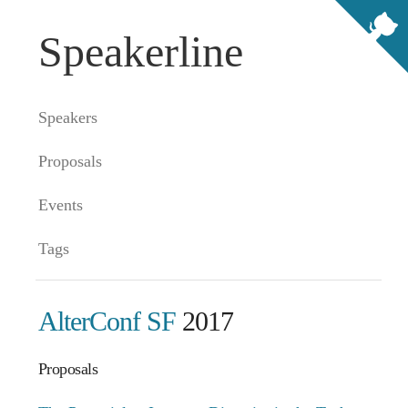
Speakerline
Speakers
Proposals
Events
Tags
AlterConf SF
2017
Proposals