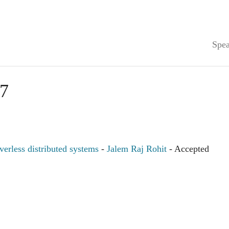
Spea
7
verless distributed systems
-
Jalem Raj Rohit
- Accepted