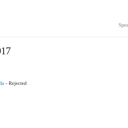
Spea
17
da
- Rejected