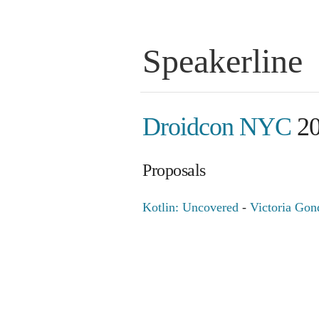
Speakerline
Droidcon NYC
20
Proposals
Kotlin: Uncovered
-
Victoria Gon