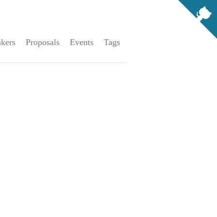
kers
Proposals
Events
Tags