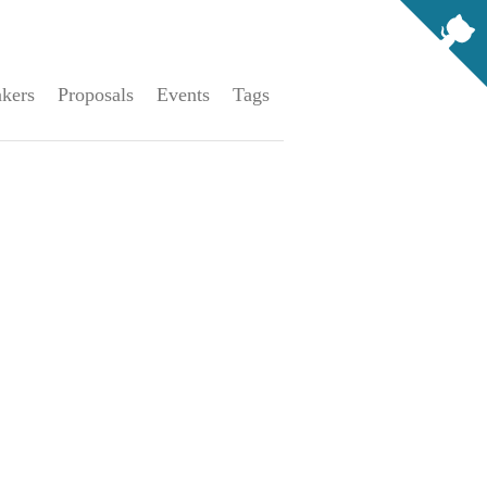
kers
Proposals
Events
Tags