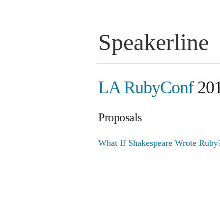
Speakerline
LA RubyConf
20
Proposals
What If Shakespeare Wrote Ruby