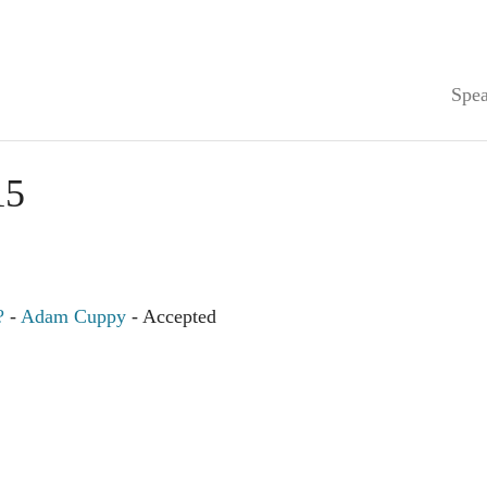
Spea
15
?
-
Adam Cuppy
- Accepted