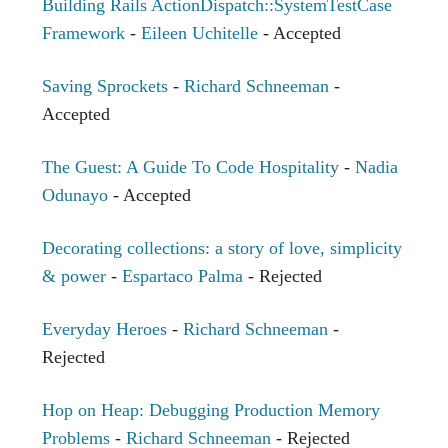
Building Rails ActionDispatch::SystemTestCase
Framework
-
Eileen Uchitelle
- Accepted
Saving Sprockets
-
Richard Schneeman
-
Accepted
The Guest: A Guide To Code Hospitality
-
Nadia
Odunayo
- Accepted
Decorating collections: a story of love, simplicity
& power
-
Espartaco Palma
- Rejected
Everyday Heroes
-
Richard Schneeman
-
Rejected
Hop on Heap: Debugging Production Memory
Problems
-
Richard Schneeman
- Rejected