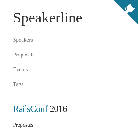
Speakerline
Speakers
Proposals
Events
Tags
RailsConf
2016
Proposals