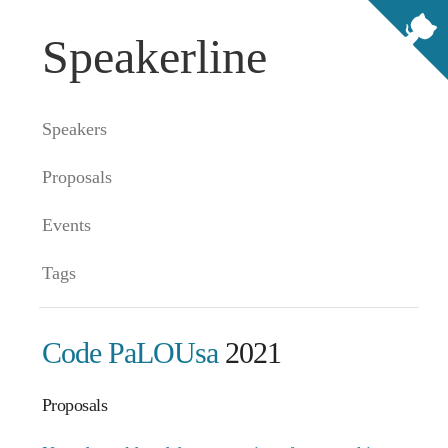
Speakerline
Speakers
Proposals
Events
Tags
Code PaLOUsa
2021
Proposals