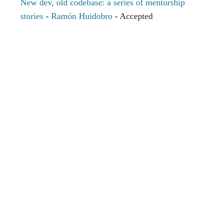
New dev, old codebase: a series of mentorship
stories
-
Ramón Huidobro
- Accepted