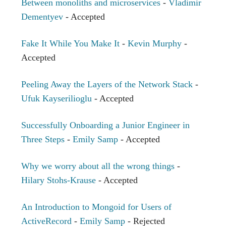
Between monoliths and microservices
-
Vladimir
Dementyev
- Accepted
Fake It While You Make It
-
Kevin Murphy
-
Accepted
Peeling Away the Layers of the Network Stack
-
Ufuk Kayserilioglu
- Accepted
Successfully Onboarding a Junior Engineer in
Three Steps
-
Emily Samp
- Accepted
Why we worry about all the wrong things
-
Hilary Stohs-Krause
- Accepted
An Introduction to Mongoid for Users of
ActiveRecord
-
Emily Samp
- Rejected