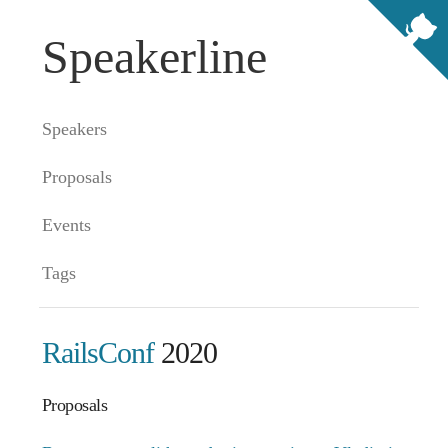
Speakerline
Speakers
Proposals
Events
Tags
RailsConf
2020
Proposals